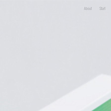
About
Start