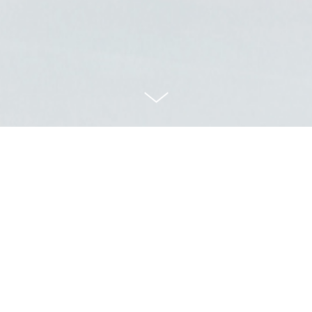
A ANNUAL REP
Art Direction
2016