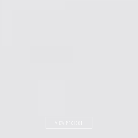
VIEW PROJECT