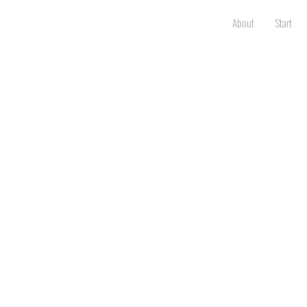
About
Start